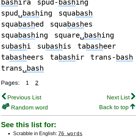
bash
ira
spud-
bash
ing
spud␣
bash
ing
squa
bash
squa
bash
ed
squa
bash
es
squa
bash
ing
square␣
bash
ing
su
bash
i
su
bash
is
ta
bash
eer
ta
bash
eers
ta
bash
ir
trans-
bash
trans␣
bash
Pages:
1
2
Previous List
Next List
Back to top
Random word
See this list for:
76 words
Scrabble in English: