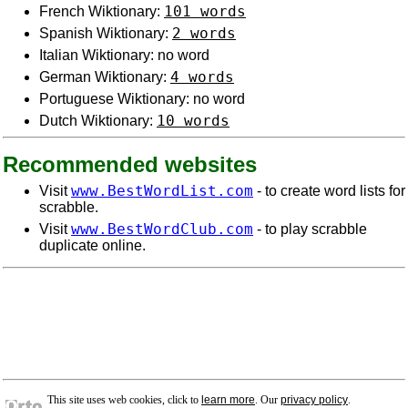
101 words
French Wiktionary:
2 words
Spanish Wiktionary:
Italian Wiktionary: no word
4 words
German Wiktionary:
Portuguese Wiktionary: no word
10 words
Dutch Wiktionary:
Recommended websites
www.BestWordList.com
Visit
- to create word lists for
scrabble.
www.BestWordClub.com
Visit
- to play scrabble
duplicate online.
This site uses web cookies, click to
learn more
. Our
privacy policy
.