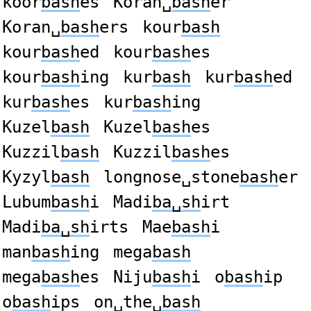
koor
bash
es
Koran␣
bash
er
Koran␣
bash
ers
kour
bash
kour
bash
ed
kour
bash
es
kour
bash
ing
kur
bash
kur
bash
ed
kur
bash
es
kur
bash
ing
Kuzel
bash
Kuzel
bash
es
Kuzzil
bash
Kuzzil
bash
es
Kyzyl
bash
longnose␣stone
bash
er
Lubum
bash
i
Madi
ba␣sh
irt
Madi
ba␣sh
irts
Mae
bash
i
man
bash
ing
mega
bash
mega
bash
es
Niju
bash
i
o
bash
ip
o
bash
ips
on␣the␣
bash