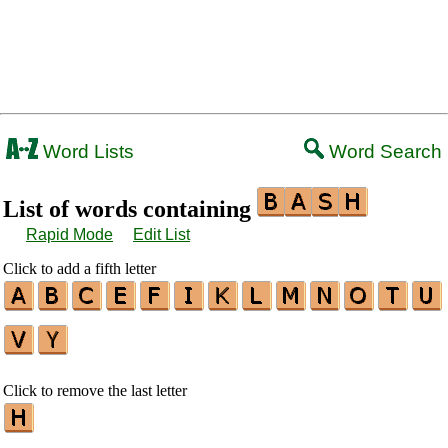
Word Lists
Word Search
List of words containing
Rapid Mode
Edit List
Click to add a fifth letter
Click to remove the last letter