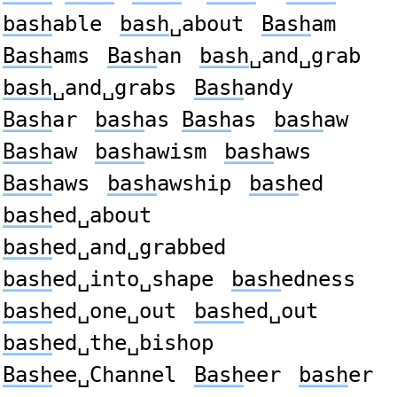
bash
able
bash
␣about
Bash
am
Bash
ams
Bash
an
bash
␣and␣grab
bash
␣and␣grabs
Bash
andy
Bash
ar
bash
as
Bash
as
bash
aw
Bash
aw
bash
awism
bash
aws
Bash
aws
bash
awship
bash
ed
bash
ed␣about
bash
ed␣and␣grabbed
bash
ed␣into␣shape
bash
edness
bash
ed␣one␣out
bash
ed␣out
bash
ed␣the␣bishop
Bash
ee␣Channel
Bash
eer
bash
er