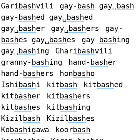
Gari
bash
vili
gay-
bash
gay␣
bash
gay-
bash
ed gay␣
bash
ed
gay␣
bash
er
gay␣
bash
ers
gay-
bash
es gay␣
bash
es
gay-
bash
ing
gay␣
bash
ing
Ghari
bash
vili
granny-
bash
ing
hand-
bash
er
hand-
bash
ers
hon
bash
o
Ishi
bash
i
kit
bash
kit
bash
ed
kit
bash
er
kit
bash
ers
kit
bash
es
kit
bash
ing
Kizil
bash
Kizil
bash
es
Ko
bash
igawa
koor
bash