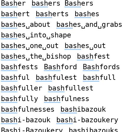
Bash
er
bash
ers
Bash
ers
bash
ert
bash
erts
bash
es
bash
es␣about
bash
es␣and␣grabs
bash
es␣into␣shape
bash
es␣one␣out
bash
es␣out
bash
es␣the␣bishop
bash
fest
bash
fests
Bash
ford
Bash
fords
bash
ful
bash
fulest
bash
full
bash
fuller
bash
fullest
bash
fully
bash
fulness
bash
fulnesses
bash
ibazouk
bash
i-bazouk
bash
i-bazoukery
Bash
i-Bazoukery
bash
ibazouks