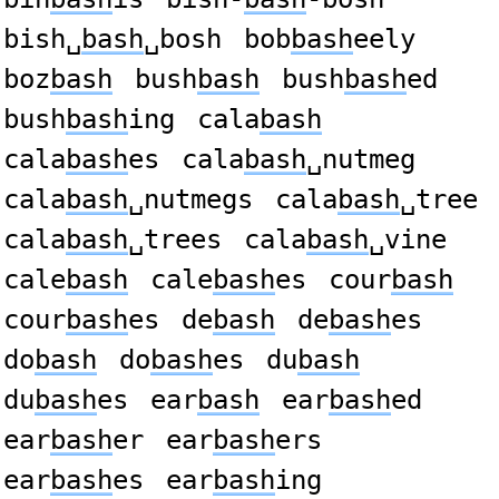
bish␣
bash
␣bosh
bob
bash
eely
boz
bash
bush
bash
bush
bash
ed
bush
bash
ing
cala
bash
cala
bash
es
cala
bash
␣nutmeg
cala
bash
␣nutmegs
cala
bash
␣tree
cala
bash
␣trees
cala
bash
␣vine
cale
bash
cale
bash
es
cour
bash
cour
bash
es
de
bash
de
bash
es
do
bash
do
bash
es
du
bash
du
bash
es
ear
bash
ear
bash
ed
ear
bash
er
ear
bash
ers
ear
bash
es
ear
bash
ing