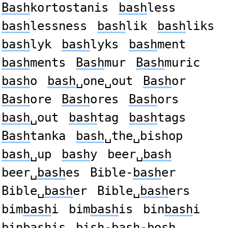
Bash
kortostanis
bash
less
bash
lessness
bash
lik
bash
liks
bash
lyk
bash
lyks
bash
ment
bash
ments
Bash
mur
Bash
muric
bash
o
bash
␣one␣out
Bash
or
Bash
ore
Bash
ores
Bash
ors
bash
␣out
bash
tag
bash
tags
Bash
tanka
bash
␣the␣bishop
bash
␣up
bash
y
beer␣
bash
beer␣
bash
es
Bible-
bash
er
Bible␣
bash
er
Bible␣
bash
ers
bim
bash
i
bim
bash
is
bin
bash
i
bin
bash
is
bish-
bash
-bosh