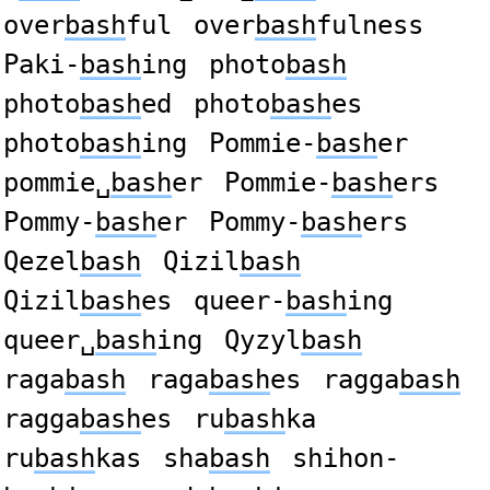
over
bash
ful
over
bash
fulness
Paki-
bash
ing
photo
bash
photo
bash
ed
photo
bash
es
photo
bash
ing
Pommie-
bash
er
pommie␣
bash
er
Pommie-
bash
ers
Pommy-
bash
er
Pommy-
bash
ers
Qezel
bash
Qizil
bash
Qizil
bash
es
queer-
bash
ing
queer␣
bash
ing
Qyzyl
bash
raga
bash
raga
bash
es
ragga
bash
ragga
bash
es
ru
bash
ka
ru
bash
kas
sha
bash
shihon-