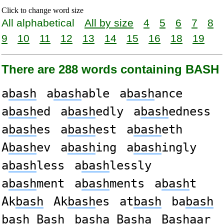
Click to change word size
All alphabetical
All by size
4
5
6
7
8
9
10
11
12
13
14
15
16
18
19
There are 288 words containing BASH
a
bash
a
bash
able
a
bash
ance
a
bash
ed
a
bash
edly
a
bash
edness
a
bash
es
a
bash
est
a
bash
eth
A
bash
ev
a
bash
ing
a
bash
ingly
a
bash
less
a
bash
lessly
a
bash
ment
a
bash
ments
a
bash
t
Ak
bash
Ak
bash
es
at
bash
ba
bash
bash
Bash
bash
a
Bash
a
Bash
aar