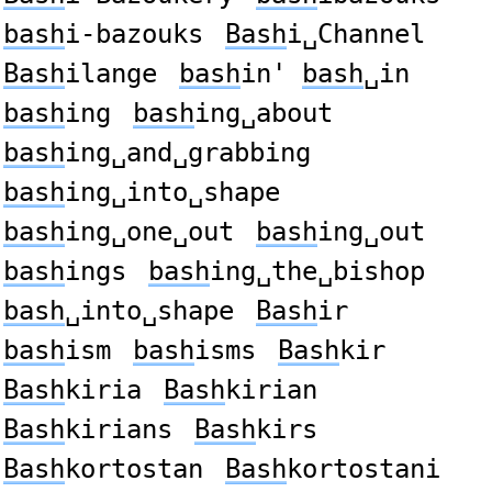
bash
i-bazouks
Bash
i␣Channel
Bash
ilange
bash
in'
bash
␣in
bash
ing
bash
ing␣about
bash
ing␣and␣grabbing
bash
ing␣into␣shape
bash
ing␣one␣out
bash
ing␣out
bash
ings
bash
ing␣the␣bishop
bash
␣into␣shape
Bash
ir
bash
ism
bash
isms
Bash
kir
Bash
kiria
Bash
kirian
Bash
kirians
Bash
kirs
Bash
kortostan
Bash
kortostani