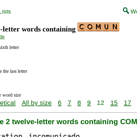
ists
Wo
2-letter words containing
de
ixth letter
the last letter
e word size
etical
All by size
6
7
8
9
12
15
17
re 2 twelve-letter words containing CO
cation
in
comun
icado