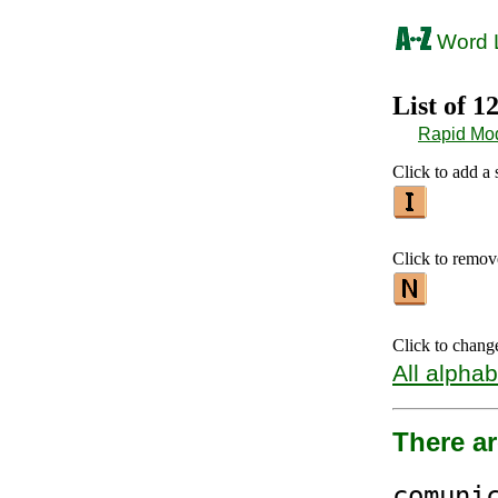
Word L
List of 1
Rapid Mo
Click to add a s
Click to remove 
Click to chang
All alphab
There a
comun
i