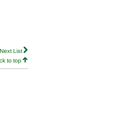
Next List
ck to top