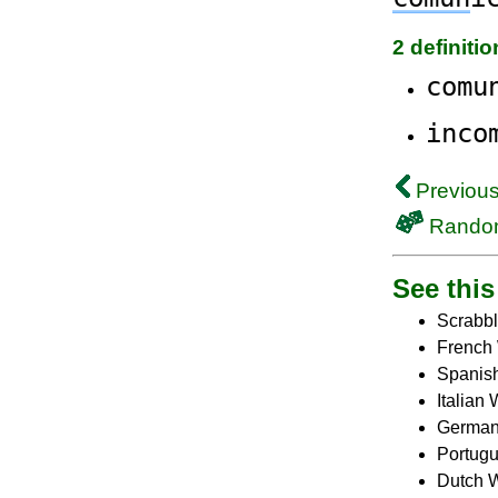
2 definiti
comu
inco
Previous
Rando
See this 
Scrabbl
French 
Spanish
Italian 
German 
Portugu
Dutch W