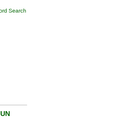
rd Search
MUN