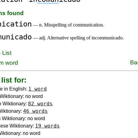
ons found
nication
— n. Misspelling of communication.
municado
— adj. Alternative spelling of incommunicado.
 List
Ba
m word
list for:
1 word
e in English:
Wiktionary: no word
82 words
 Wiktionary:
46 words
Wiktionary:
Wiktionary: no word
19 words
ese Wiktionary:
iktionary: no word