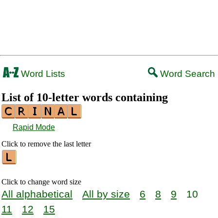
Word Lists
Word Search
List of 10-letter words containing
Rapid Mode
Click to remove the last letter
Click to change word size
All alphabetical
All by size
6
8
9
10
11
12
15