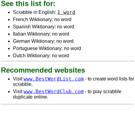
See this list for:
1 word
Scrabble in English:
French Wiktionary: no word
Spanish Wiktionary: no word
Italian Wiktionary: no word
German Wiktionary: no word
Portuguese Wiktionary: no word
Dutch Wiktionary: no word
Recommended websites
www.BestWordList.com
Visit
- to create word lists for
scrabble.
www.BestWordClub.com
Visit
- to play scrabble
duplicate online.