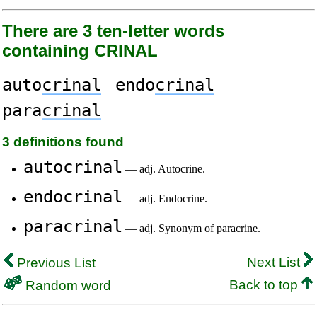
There are 3 ten-letter words
containing CRINAL
auto
crinal
endo
crinal
para
crinal
3 definitions found
autocrinal
— adj. Autocrine.
endocrinal
— adj. Endocrine.
paracrinal
— adj. Synonym of paracrine.
Next List
Previous List
Back to top
Random word