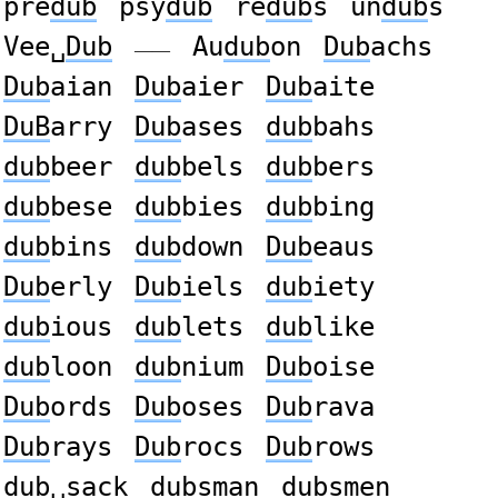
pre
dub
psy
dub
re
dub
s
un
dub
s
Vee␣
Dub
Au
dub
on
Dub
achs
——
Dub
aian
Dub
aier
Dub
aite
DuB
arry
Dub
ases
dub
bahs
dub
beer
dub
bels
dub
bers
dub
bese
dub
bies
dub
bing
dub
bins
dub
down
Dub
eaus
Dub
erly
Dub
iels
dub
iety
dub
ious
dub
lets
dub
like
dub
loon
dub
nium
Dub
oise
Dub
ords
Dub
oses
Dub
rava
Dub
rays
Dub
rocs
Dub
rows
dub
␣sack
dub
sman
dub
smen