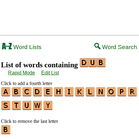
Word Lists
Word Search
List of words containing
Rapid Mode
Edit List
Click to add a fourth letter
Click to remove the last letter