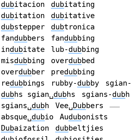
dub
itacion
dub
itating
dub
itation
dub
itative
dub
stepper
dub
tronica
fan
dub
bers
fan
dub
bing
in
dub
itate
lub-
dub
bing
mis
dub
bing
over
dub
bed
over
dub
ber
pre
dub
bing
re
dub
bings
rubby-
dub
by
sgian-
dub
hs sgian␣
dub
hs
sgians-
dub
h
sgians␣
dub
h
Vee␣
Dub
bers
——
absque␣
dub
io
Au
dub
onists
Dub
aization
dub
beltjies
dub
iofossil
dub
iosities