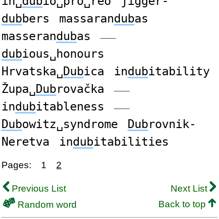
in␣
dub
io␣pro␣reo
jigger-
dub
bers
massaran
dub
as
masseran
dub
as
——
dub
ious␣honours
Hrvatska␣
Dub
ica
in
dub
itability
Župa␣
Dub
rovačka
——
in
dub
itableness
——
Dub
owitz␣syndrome
Dub
rovnik-
Neretva
in
dub
itabilities
Pages:
1
2
Previous List
Next List
Back to top
Random word