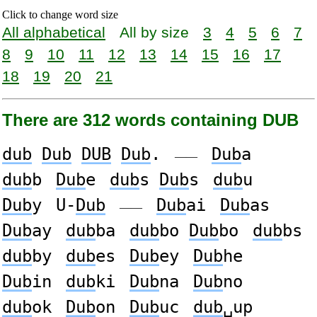
Click to change word size
All alphabetical
All by size
3
4
5
6
7
8
9
10
11
12
13
14
15
16
17
18
19
20
21
There are 312 words containing DUB
dub
Dub
DUB
Dub
.
Dub
a
——
dub
b
Dub
e
dub
s
Dub
s
dub
u
Dub
y
U-
Dub
Dub
ai
Dub
as
——
Dub
ay
dub
ba
dub
bo
Dub
bo
dub
bs
dub
by
dub
es
Dub
ey
Dub
he
Dub
in
dub
ki
Dub
na
Dub
no
dub
ok
Dub
on
Dub
uc
dub
␣up