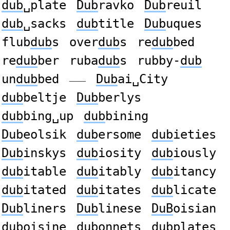
dub
␣plate
Dub
ravko
Dub
reuil
dub
␣sacks
dub
title
Dub
uques
flub
dub
s
over
dub
s
re
dub
bed
re
dub
ber
ruba
dub
s
rubby-
dub
un
dub
bed
Dub
ai␣City
——
dub
beltje
Dub
berlys
dub
bing␣up
dub
bining
Dub
eolsik
dub
ersome
dub
ieties
Dub
inskys
dub
iosity
dub
iously
dub
itable
dub
itably
dub
itancy
dub
itated
dub
itates
dub
licate
Dub
liners
Dub
linese
DuB
oisian
dub
oisine
dub
onnets
dub
plates