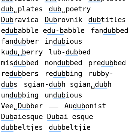
dub
␣plates
dub
␣poetry
Dub
ravica
Dub
rovnik
dub
titles
e
dub
abble e
du-b
abble
fan
dub
bed
fan
dub
ber
in
dub
ious
ku
du␣b
erry
lub-
dub
bed
mis
dub
bed
non
dub
bed
pre
dub
bed
re
dub
bers
re
dub
bing
rubby-
dub
s
sgian-
dub
h sgian␣
dub
h
un
dub
bing
un
dub
ious
Vee␣
Dub
ber
Au
dub
onist
——
Dub
aiesque
Dub
ai-esque
dub
beltjes
dub
beltjie