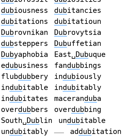
dub
iousness
dub
itancies
dub
itations
dub
itatioun
Dub
rovnikan
Dub
rovytsia
dub
steppers
Dub
uffetian
Dub
yaphobia
East␣
Dub
uque
e
dub
usiness
fan
dub
bings
flub
dub
bery
in
dub
iously
in
dub
itable
in
dub
itably
in
dub
itates
maceran
dub
a
over
dub
bers
over
dub
bing
South␣
Dub
lin
un
dub
itable
un
dub
itably
ad
dub
itation
——