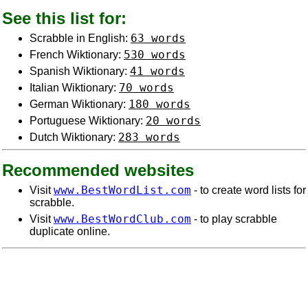
See this list for:
63 words
Scrabble in English:
530 words
French Wiktionary:
41 words
Spanish Wiktionary:
70 words
Italian Wiktionary:
180 words
German Wiktionary:
20 words
Portuguese Wiktionary:
283 words
Dutch Wiktionary:
Recommended websites
www.BestWordList.com
Visit
- to create word lists for
scrabble.
www.BestWordClub.com
Visit
- to play scrabble
duplicate online.