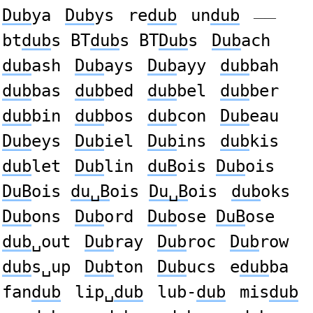
Dub
ya
Dub
ys
re
dub
un
dub
——
bt
dub
s BT
dub
s BT
Dub
s
Dub
ach
dub
ash
Dub
ays
Dub
ayy
dub
bah
dub
bas
dub
bed
dub
bel
dub
ber
dub
bin
dub
bos
dub
con
Dub
eau
Dub
eys
Dub
iel
Dub
ins
dub
kis
dub
let
Dub
lin
duB
ois
Dub
ois
DuB
ois
du␣B
ois
Du␣B
ois
dub
oks
Dub
ons
Dub
ord
Dub
ose
DuB
ose
dub
␣out
Dub
ray
Dub
roc
Dub
row
dub
s␣up
Dub
ton
Dub
ucs
e
dub
ba
fan
dub
lip␣
dub
lub-
dub
mis
dub