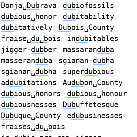
Donja␣
Dub
rava
dub
iofossils
dub
ious␣honor
dub
itability
dub
itatively
Dub
ois␣County
fraise␣
du␣b
ois
in
dub
itables
jigger-
dub
ber
massaran
dub
a
masseran
dub
a
sgianan-
dub
ha
sgianan␣
dub
ha
super
dub
ious
——
ad
dub
itations
Au
dub
on␣County
dub
ious␣honors
dub
ious␣honour
dub
iousnesses
Dub
uffetesque
Dub
uque␣County
e
dub
usinesses
fraises␣
du␣b
ois