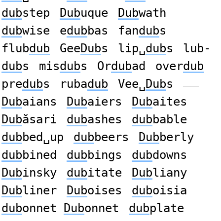
dub
step
Dub
uque
Dub
wath
dub
wise
e
dub
bas
fan
dub
s
flub
dub
Gee
Dub
s
lip␣
dub
s
lub-
dub
s
mis
dub
s
Or
dub
ad
over
dub
pre
dub
s
ruba
dub
Vee␣
Dub
s
——
Dub
aians
Dub
aiers
Dub
aites
Dub
ăsari
dub
ashes
dub
bable
dub
bed␣up
dub
beers
Dub
berly
dub
bined
dub
bings
dub
downs
Dub
insky
dub
itate
Dub
liany
Dub
liner
Dub
oises
dub
oisia
dub
onnet
Dub
onnet
dub
plate