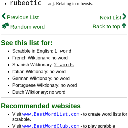
rubeotic
— adj. Relating to rubeosis.
Previous List
Next List
Back to top
Random word
See this list for:
1 word
Scrabble in English:
French Wiktionary: no word
2 words
Spanish Wiktionary:
Italian Wiktionary: no word
German Wiktionary: no word
Portuguese Wiktionary: no word
Dutch Wiktionary: no word
Recommended websites
www.BestWordList.com
Visit
- to create word lists for
scrabble.
www.BestWordClub.com
Visit
- to play scrabble