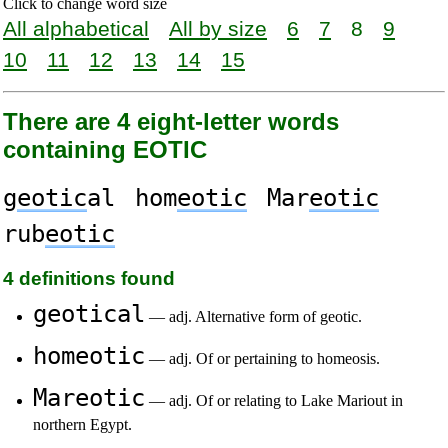
Click to change word size
All alphabetical
All by size
6
7
8
9
10
11
12
13
14
15
There are 4 eight-letter words
containing EOTIC
g
eotic
al
hom
eotic
Mar
eotic
rub
eotic
4 definitions found
geotical
— adj. Alternative form of geotic.
homeotic
— adj. Of or pertaining to homeosis.
Mareotic
— adj. Of or relating to Lake Mariout in
northern Egypt.