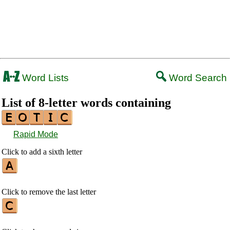
Word Lists
Word Search
List of 8-letter words containing
Rapid Mode
Click to add a sixth letter
Click to remove the last letter