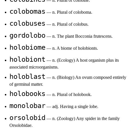
— n. Plural of colobine.
colobomas
— n. Plural of coloboma.
colobuses
— n. Plural of colobus.
gordolobo
— n. The plant Bocconia frutescens.
holobiome
— n. A biome of holobionts.
holobiont
— n. (Ecology) A host organism plus its
associated microorganisms.
holoblast
— n. (Biology) An ovum composed entirely
of germinal matter.
holobooks
— n. Plural of holobook.
monolobar
— adj. Having a single lobe.
orsolobid
— n. (Zoology) Any spider in the family
Orsolobidae.