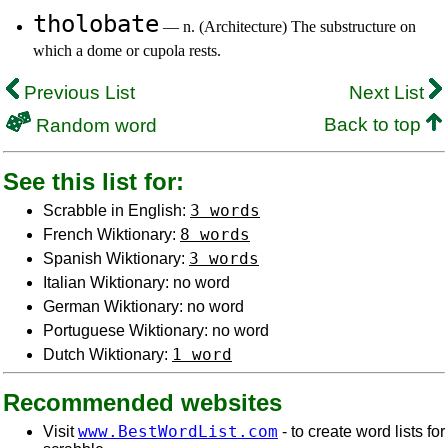
tholobate
— n. (Architecture) The substructure on
which a dome or cupola rests.
Previous List
Next List
Back to top
Random word
See this list for:
3 words
Scrabble in English:
8 words
French Wiktionary:
3 words
Spanish Wiktionary:
Italian Wiktionary: no word
German Wiktionary: no word
Portuguese Wiktionary: no word
1 word
Dutch Wiktionary:
Recommended websites
www.BestWordList.com
Visit
- to create word lists for