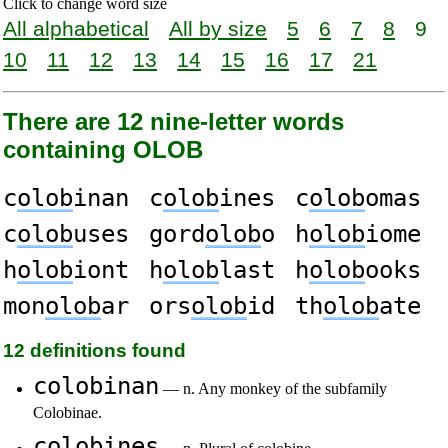
Click to change word size
All alphabetical
All by size
5
6
7
8
9
10
11
12
13
14
15
16
17
21
There are 12 nine-letter words
containing OLOB
c
olob
inan
c
olob
ines
c
olob
omas
c
olob
uses
gord
olob
o
h
olob
iome
h
olob
iont
h
olob
last
h
olob
ooks
mon
olob
ar
ors
olob
id
th
olob
ate
12 definitions found
colobinan
— n. Any monkey of the subfamily
Colobinae.
colobines