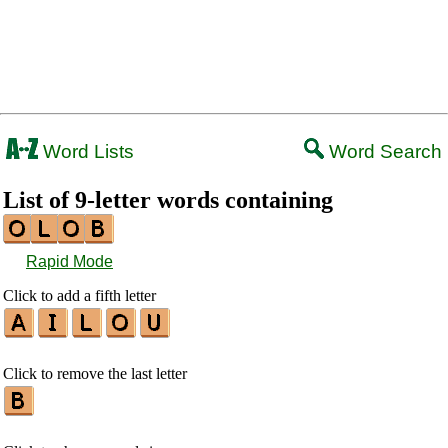
Word Lists
Word Search
List of 9-letter words containing
Rapid Mode
Click to add a fifth letter
Click to remove the last letter