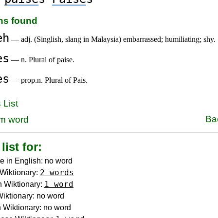
ons found
eh
— adj. (Singlish, slang in Malaysia) embarrassed; humiliating; shy.
es
— n. Plural of paise.
es
— prop.n. Plural of Pais.
 List
Ba
m word
list for:
e in English: no word
2 words
Wiktionary:
1 word
 Wiktionary:
 Wiktionary: no word
Wiktionary: no word