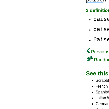
3 definiti
pais
pais
Pais
Previous
Rando
See this 
Scrabbl
French 
Spanish
Italian
German 