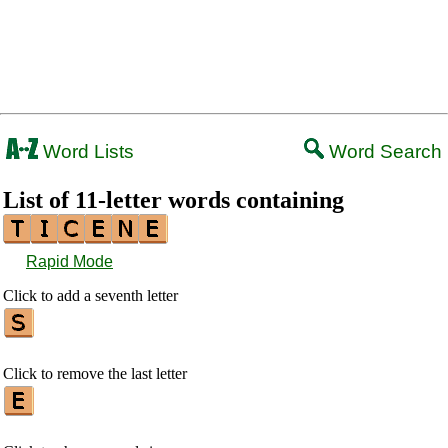
Word Lists
Word Search
List of 11-letter words containing
Rapid Mode
Click to add a seventh letter
Click to remove the last letter