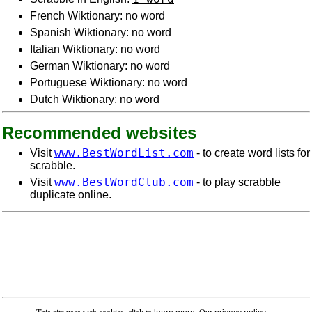
French Wiktionary: no word
Spanish Wiktionary: no word
Italian Wiktionary: no word
German Wiktionary: no word
Portuguese Wiktionary: no word
Dutch Wiktionary: no word
Recommended websites
www.BestWordList.com
Visit
- to create word lists for
scrabble.
www.BestWordClub.com
Visit
- to play scrabble
duplicate online.