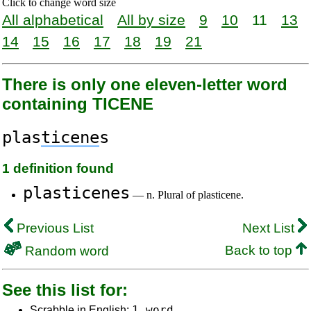
Click to change word size
All alphabetical
All by size
9
10
11
13
14
15
16
17
18
19
21
There is only one eleven-letter word
containing TICENE
plas
ticene
s
1 definition found
plasticenes
— n. Plural of plasticene.
Previous List
Next List
Back to top
Random word
See this list for:
1 word
Scrabble in English: