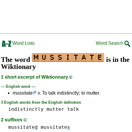
Word Lists
Word Search
The word
is in the
Wiktionary
1 short excerpt of Wiktionnary
— English word —
mussitate
v. To talk indistinctly; to mutter.
3 English words from the English definition
indistinctly
mutter
talk
2 suffixes
mussitate
d
mussitate
s