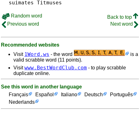
suimates
Titmuses
Random word
Back to top
Previous word
Next word
Recommended websites
1Word.ws
Visit
- the word
is a
valid scrabble word (11 points).
www.BestWordClub.com
Visit
- to play scrabble
duplicate online.
See this word in another language
Français
Español
Italiano
Deutsch
Português
Nederlands