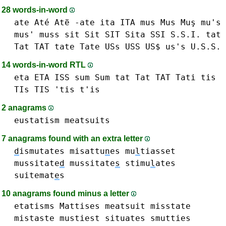
28 words-in-word
ate Até Atë -ate
ita ITA
mus Mus Muş mu's
mus'
muss
sit Sit SIT
Sita
SSI S.S.I.
tat
Tat TAT
tate Tate
USs USS US$ us's U.S.S.
14 words-in-word RTL
eta ETA
ISS
sum Sum
tat Tat TAT
Tati
tis
TIs TIS 'tis t'is
2 anagrams
eustatism
meatsuits
7 anagrams found with an extra letter
d
ismutates
misattu
n
es
mu
l
tiasset
mussitate
d
mussitate
s
stimu
l
ates
suitemat
e
s
10 anagrams found minus a letter
etatisms
Mattises
meatsuit
misstate
mistaste
mustiest
situates
smutties