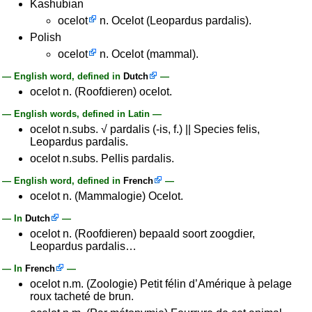
Kashubian
ocelot
n. Ocelot (Leopardus pardalis).
Polish
ocelot
n. Ocelot (mammal).
— English word, defined in
Dutch
—
ocelot n. (Roofdieren) ocelot.
— English words, defined in Latin —
ocelot n.subs. √ pardalis (-is, f.) || Species felis,
Leopardus pardalis.
ocelot n.subs. Pellis pardalis.
— English word, defined in
French
—
ocelot n. (Mammalogie) Ocelot.
— In
Dutch
—
ocelot n. (Roofdieren) bepaald soort zoogdier,
Leopardus pardalis…
— In
French
—
ocelot n.m. (Zoologie) Petit félin d’Amérique à pelage
roux tacheté de brun.