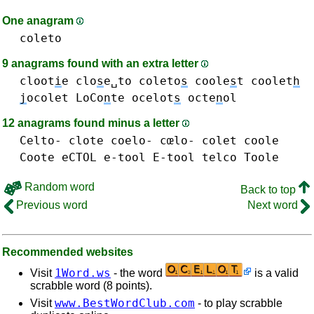
One anagram
coleto
9 anagrams found with an extra letter
cloot
i
e
clo
s
e␣to
coleto
s
coole
s
t
coolet
h
j
ocolet
LoCo
n
te
ocelot
s
octe
n
ol
12 anagrams found minus a letter
Celto-
clote
coelo- cœlo-
colet
coole
Coote
eCTOL
e-tool E-tool
telco
Toole
Random word
Back to top
Previous word
Next word
Recommended websites
1Word.ws
Visit
- the word
is a valid
scrabble word (8 points).
www.BestWordClub.com
Visit
- to play scrabble