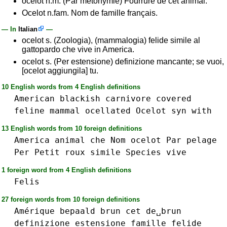
ocelot n.m. (Par métonymie) Fourrure de cet animal.
Ocelot n.fam. Nom de famille français.
— In
Italian
—
ocelot s. (Zoologia), (mammalogia) felide simile al
gattopardo che vive in America.
ocelot s. (Per estensione) definizione mancante; se vuoi,
[ocelot aggiungila] tu.
10 English words from 4 English definitions
American
blackish
carnivore
covered
feline
mammal
ocellated
Ocelot
syn
with
13 English words from 10 foreign definitions
America
animal
che
Nom
ocelot
Par
pelage
Per
Petit
roux
simile
Species
vive
1 foreign word from 4 English definitions
Felis
27 foreign words from 10 foreign definitions
Amérique
bepaald
brun
cet
de␣brun
definizione
estensione
famille
felide