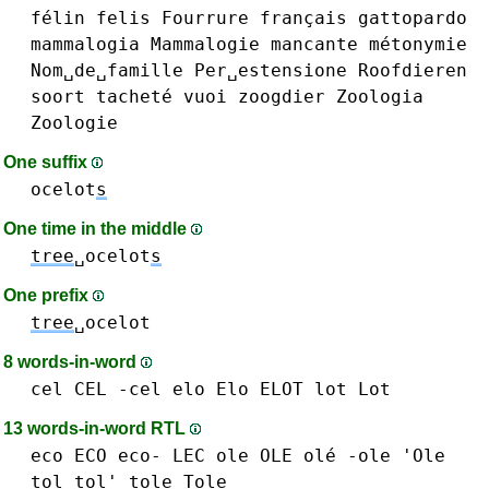
félin
felis
Fourrure
français
gattopardo
mammalogia
Mammalogie
mancante
métonymie
Nom␣de␣famille
Per␣estensione
Roofdieren
soort
tacheté
vuoi
zoogdier
Zoologia
Zoologie
One suffix
ocelot
s
One time in the middle
tree
␣ocelot
s
One prefix
tree
␣ocelot
8 words-in-word
cel CEL -cel
elo Elo
ELOT
lot Lot
13 words-in-word RTL
eco ECO eco-
LEC
ole OLE olé -ole 'Ole
tol tol'
tole Tole