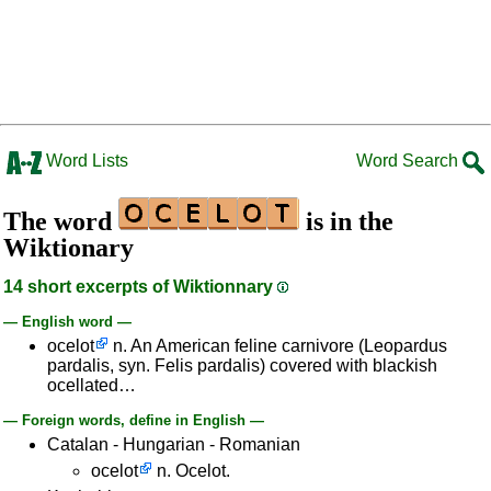
Word Lists
Word Search
The word
is in the
Wiktionary
14 short excerpts of Wiktionnary
— English word —
ocelot
n. An American feline carnivore (Leopardus
pardalis, syn. Felis pardalis) covered with blackish
ocellated…
— Foreign words, define in English —
Catalan - Hungarian - Romanian
ocelot
n. Ocelot.