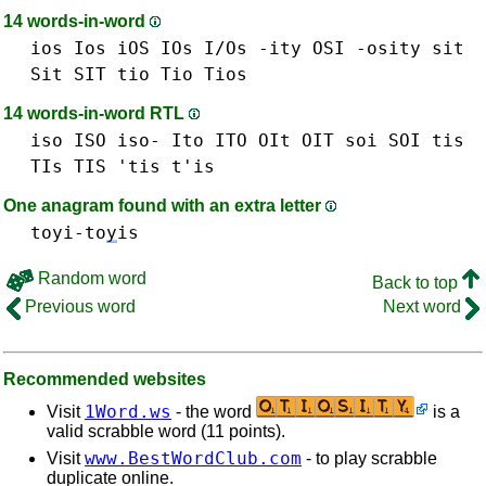
14 words-in-word
ios Ios iOS IOs I/Os
-ity
OSI
-osity
sit
Sit SIT
tio Tio
Tios
14 words-in-word RTL
iso ISO iso-
Ito ITO
OIt OIT
soi SOI
tis
TIs TIS 'tis t'is
One anagram found with an extra letter
toyi-to
y
is
Random word
Back to top
Previous word
Next word
Recommended websites
1Word.ws
Visit
- the word
is a
valid scrabble word (11 points).
www.BestWordClub.com
Visit
- to play scrabble
duplicate online.