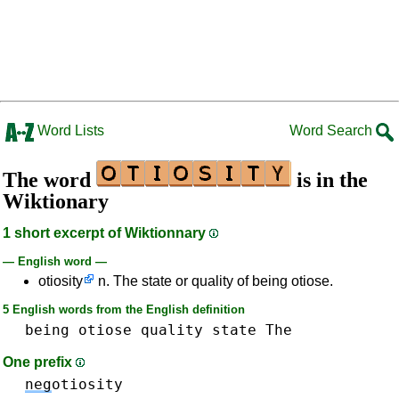
Word Lists
Word Search
The word
is in the
Wiktionary
1 short excerpt of Wiktionnary
— English word —
otiosity
n. The state or quality of being otiose.
5 English words from the English definition
being
otiose
quality
state
The
One prefix
neg
otiosity