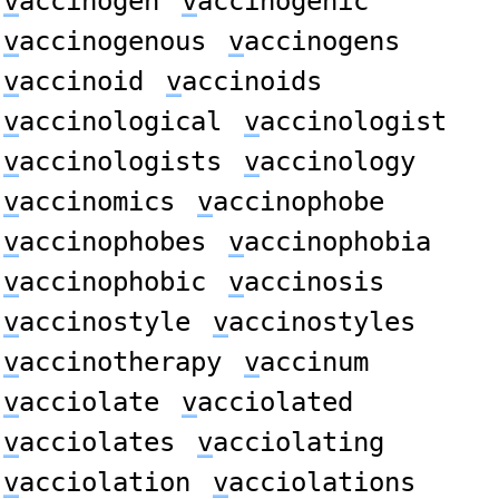
v
accinogen
v
accinogenic
v
accinogenous
v
accinogens
v
accinoid
v
accinoids
v
accinological
v
accinologist
v
accinologists
v
accinology
v
accinomics
v
accinophobe
v
accinophobes
v
accinophobia
v
accinophobic
v
accinosis
v
accinostyle
v
accinostyles
v
accinotherapy
v
accinum
v
acciolate
v
acciolated
v
acciolates
v
acciolating
v
acciolation
v
acciolations