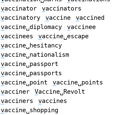
v
accinator
v
accinators
v
accinatory
v
accine
v
accined
v
accine␣diplomacy
v
accinee
v
accinees
v
accine␣escape
v
accine␣hesitancy
v
accine␣nationalism
v
accine␣passport
v
accine␣passports
v
accine␣point
v
accine␣points
v
acciner
V
accine␣Revolt
v
acciners
v
accines
v
accine␣shopping