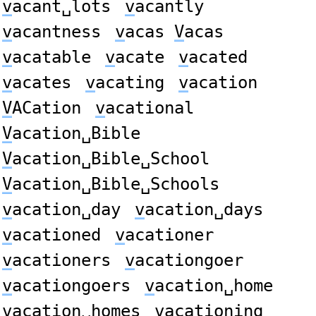
v
acant␣lots
v
acantly
v
acantness
v
acas
V
acas
v
acatable
v
acate
v
acated
v
acates
v
acating
v
acation
V
ACation
v
acational
V
acation␣Bible
V
acation␣Bible␣School
V
acation␣Bible␣Schools
v
acation␣day
v
acation␣days
v
acationed
v
acationer
v
acationers
v
acationgoer
v
acationgoers
v
acation␣home
v
acation␣homes
v
acationing