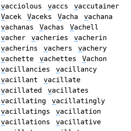
v
acciolous
v
accs
v
accutainer
V
acek
V
aceks
V
acha
v
achana
v
achanas
V
achas
V
achell
v
acher
v
acheries
v
acherin
v
acherins
v
achers
v
achery
v
achette
v
achettes
V
achon
v
acillancies
v
acillancy
v
acillant
v
acillate
v
acillated
v
acillates
v
acillating
v
acillatingly
v
acillatings
v
acillation
v
acillations
v
acillative