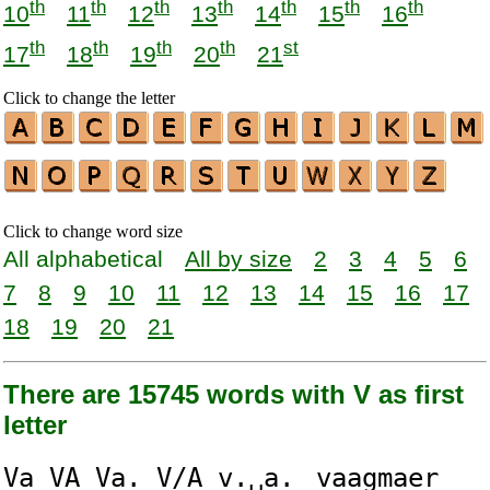
th
th
th
th
th
th
th
10
11
12
13
14
15
16
th
th
th
th
st
17
18
19
20
21
Click to change the letter
Click to change word size
All alphabetical
All by size
2
3
4
5
6
7
8
9
10
11
12
13
14
15
16
17
18
19
20
21
There are 15745 words with V as first
letter
V
a
V
A
V
a.
V
/A
v
.␣a.
v
aagmaer