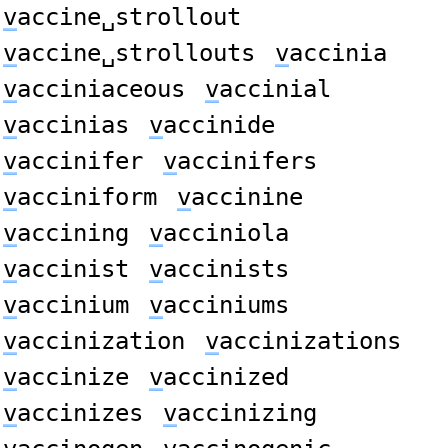
v
accine␣strollout
v
accine␣strollouts
v
accinia
v
acciniaceous
v
accinial
v
accinias
v
accinide
v
accinifer
v
accinifers
v
acciniform
v
accinine
v
accining
v
acciniola
v
accinist
v
accinists
v
accinium
v
acciniums
v
accinization
v
accinizations
v
accinize
v
accinized
v
accinizes
v
accinizing