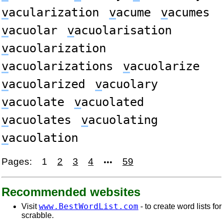
v
acularization
v
acume
v
acumes
v
acuolar
v
acuolarisation
v
acuolarization
v
acuolarizations
v
acuolarize
v
acuolarized
v
acuolary
v
acuolate
v
acuolated
v
acuolates
v
acuolating
v
acuolation
Pages:
1
2
3
4
59
•••
Recommended websites
www.BestWordList.com
Visit
- to create word lists for
scrabble.