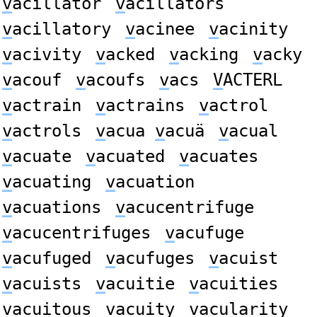
v
acillator
v
acillators
v
acillatory
v
acinee
v
acinity
v
acivity
v
acked
v
acking
v
acky
v
acouf
v
acoufs
v
acs
V
ACTERL
v
actrain
v
actrains
v
actrol
v
actrols
v
acua
v
acuä
v
acual
v
acuate
v
acuated
v
acuates
v
acuating
v
acuation
v
acuations
v
acucentrifuge
v
acucentrifuges
v
acufuge
v
acufuged
v
acufuges
v
acuist
v
acuists
v
acuitie
v
acuities
v
acuitous
v
acuity
v
acularity