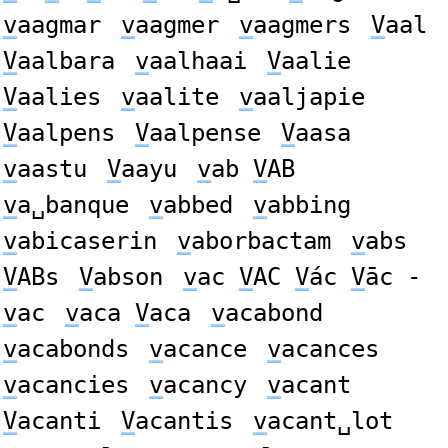
v
aagmar
v
aagmer
v
aagmers
V
aal
V
aalbara
v
aalhaai
V
aalie
V
aalies
v
aalite
v
aaljapie
V
aalpens
V
aalpense
V
aasa
v
aastu
V
aayu
v
ab
V
AB
v
a␣banque
v
abbed
v
abbing
v
abicaserin
v
aborbactam
v
abs
V
ABs
V
abson
v
ac
V
AC
V
ác
V
āc -
v
ac
v
aca
V
aca
v
acabond
v
acabonds
v
acance
v
acances
v
acancies
v
acancy
v
acant
V
acanti
V
acantis
v
acant␣lot