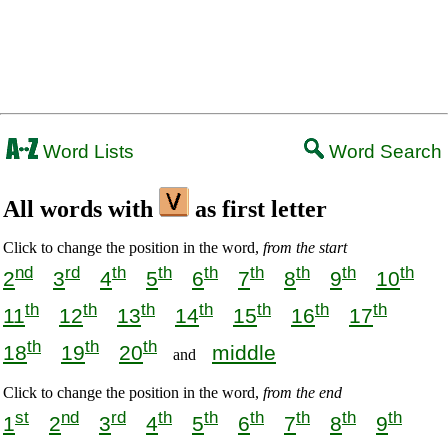
Word Lists
Word Search
All words with
as first letter
Click to change the position in the word,
from the start
nd
rd
th
th
th
th
th
th
th
2
3
4
5
6
7
8
9
10
th
th
th
th
th
th
th
11
12
13
14
15
16
17
th
th
th
18
19
20
middle
and
Click to change the position in the word,
from the end
st
nd
rd
th
th
th
th
th
th
1
2
3
4
5
6
7
8
9