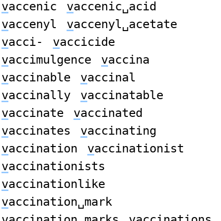
v
accenic
v
accenic␣acid
v
accenyl
v
accenyl␣acetate
v
acci-
v
accicide
v
accimulgence
v
accina
v
accinable
v
accinal
v
accinally
v
accinatable
v
accinate
v
accinated
v
accinates
v
accinating
v
accination
v
accinationist
v
accinationists
v
accinationlike
v
accination␣mark
v
accination␣marks
v
accinations