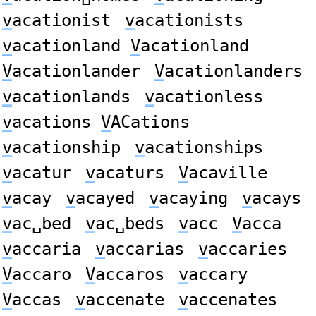
v
acationist
v
acationists
v
acationland
V
acationland
V
acationlander
V
acationlanders
v
acationlands
v
acationless
v
acations
V
ACations
v
acationship
v
acationships
v
acatur
v
acaturs
V
acaville
v
acay
v
acayed
v
acaying
v
acays
v
ac␣bed
v
ac␣beds
v
acc
V
acca
v
accaria
v
accarias
v
accaries
V
accaro
V
accaros
v
accary
V
accas
v
accenate
v
accenates