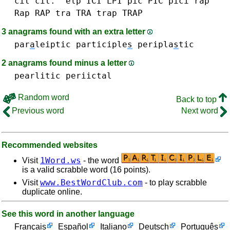
cit cit.
'elp
ICI
LPI
pic PIC
pici
rap
Rap RAP
tra TRA
trap TRAP
3 anagrams found with an extra letter
par
a
leiptic
participle
s
peripla
s
tic
2 anagrams found minus a letter
pearlitic
periictal
Random word
Back to top
Previous word
Next word
Recommended websites
1Word.ws
Visit
- the word
is a valid scrabble word (16 points).
www.BestWordClub.com
Visit
- to play scrabble
duplicate online.
See this word in another language
Français
Español
Italiano
Deutsch
Português