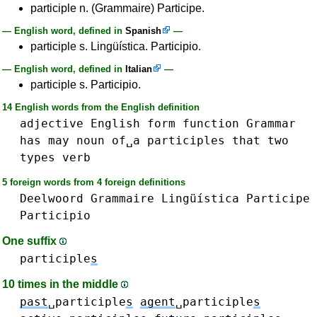
participle n. (Grammaire) Participe.
— English word, defined in
Spanish
—
participle s. Lingüística. Participio.
— English word, defined in
Italian
—
participle s. Participio.
14 English words from the English definition
adjective
English
form
function
Grammar
has
may
noun
of␣a
participles
that
two
types
verb
5 foreign words from 4 foreign definitions
Deelwoord
Grammaire
Lingüística
Participe
Participio
One suffix
participle
s
10 times in the middle
past
␣participle
s
agent
␣participle
s