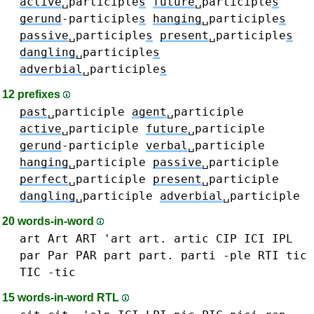
active
␣participle
s
future
␣participle
s
gerund
-participle
s
hanging
␣participle
s
passive
␣participle
s
present
␣participle
s
dangling
␣participle
s
adverbial
␣participle
s
12 prefixes
past
␣participle
agent
␣participle
active
␣participle
future
␣participle
gerund
-participle
verbal
␣participle
hanging
␣participle
passive
␣participle
perfect
␣participle
present
␣participle
dangling
␣participle
adverbial
␣participle
20 words-in-word
art Art ART 'art art.
artic
CIP
ICI
IPL
par Par PAR
part part.
parti
-ple
RTI
tic
TIC -tic
15 words-in-word RTL