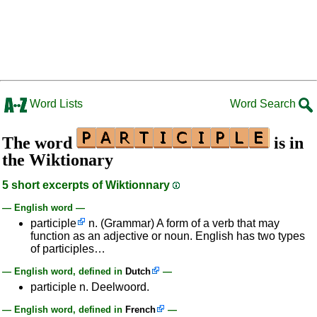
Word Lists
Word Search
The word
is in
the Wiktionary
5 short excerpts of Wiktionnary
— English word —
participle
n. (Grammar) A form of a verb that may
function as an adjective or noun. English has two types
of participles…
— English word, defined in
Dutch
—
participle n. Deelwoord.
— English word, defined in
French
—