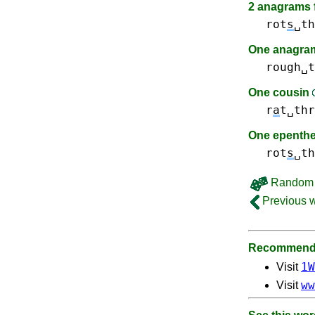
2 anagrams f
rot
s
␣th
One anagram
rough␣t
One cousin
r
a
t␣thr
One epenth
rot
s
␣th
Random 
Previous 
Recommende
1W
Visit
ww
Visit