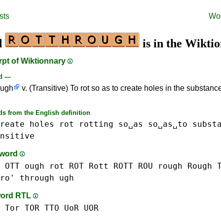
sts
Wo
d
is in the Wikti
rpt of Wiktionnary
rd —
ough
v. (Transitive) To rot so as to create holes in the substance
s from the English definition
reate
holes
rot
rotting
so␣as
so␣as␣to
subst
nsitive
-word
 OTT
ough
rot ROT
Rott ROTT
ROU
rough Rough
ro'
through
ugh
word RTL
 Tor TOR
TTO
UoR UOR