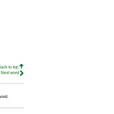
Back to top
Next word
word.