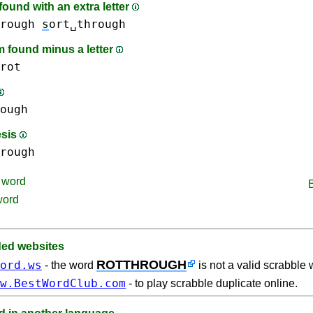
ound with an extra letter
rough
s
ort␣through
 found minus a letter
rot
ough
esis
rough
word
word
d websites
ROTTHROUGH
ord.ws
- the word
is not a valid scrabble 
w.BestWordClub.com
- to play scrabble duplicate online.