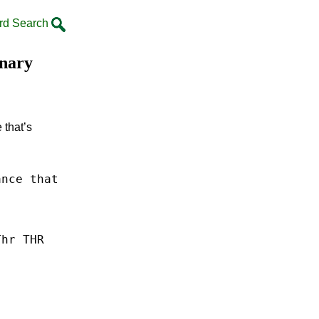
rd Search
onary
 that’s
ance
that
Thr THR