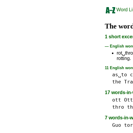
Word Li
The wor
1 short exce
— English wo
rot␣thr
rotting.
11 English word
as␣to
c
the
Tra
17 words-in
ott Ott
thro th
7 words-in-
Guo
tor