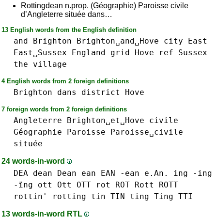
Rottingdean n.prop. (Géographie) Paroisse civile
d’Angleterre située dans…
13 English words from the English definition
and
Brighton
Brighton␣and␣Hove
city
East
East␣Sussex
England
grid
Hove
ref
Sussex
the
village
4 English words from 2 foreign definitions
Brighton
dans
district
Hove
7 foreign words from 2 foreign definitions
Angleterre
Brighton␣et␣Hove
civile
Géographie
Paroisse
Paroisse␣civile
située
24 words-in-word
DEA
dean Dean
ean EAN -ean e.An.
ing -ing
-ïng
ott Ott OTT
rot ROT
Rott ROTT
rottin'
rotting
tin TIN
ting Ting
TTI
13 words-in-word RTL