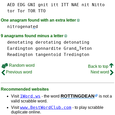
AED
EDG
GNI
gnit
itt ITT
NAE
nit
Nitto
tor Tor TOR
TTO
One anagram found with an extra letter
nitrogenat
e
d
9 anagrams found minus a letter
denotating
derotating
detonating
Eardington
gonnardite
Grand␣Teton
Readington
tangentoid
Tredington
Random word
Back to top
Previous word
Next word
Recommended websites
ROTTINGDEAN
1Word.ws
Visit
- the word
is not a
valid scrabble word.
www.BestWordClub.com
Visit
- to play scrabble
duplicate online.