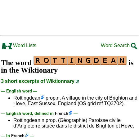
Word Lists
Word Search
The word
is
in the Wiktionary
3 short excerpts of Wiktionnary
— English word —
Rottingdean
prop.n. A village in the city of Brighton and
Hove, East Sussex, England (OS grid ref TQ3702).
— English word, defined in
French
—
Rottingdean n.prop. (Géographie) Paroisse civile
d’Angleterre située dans le district de Brighton et Hove.
— In
French
—