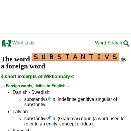
Word Lists
Word Search
The word
is
a foreign word
4 short excerpts of Wiktionnary
— Foreign words, define in English —
Danish - Swedish
substantivs
n. Indefinite genitive singular of
substantiv.
Latvian
substantīvs
n. (Grammar) noun (a word used to
refer to an entity, concept or idea).
Swedish