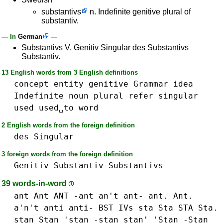
substantivs
n. Indefinite genitive plural of
substantiv.
— In
German
—
Substantivs V. Genitiv Singular des Substantivs
Substantiv.
13 English words from 3 English definitions
concept
entity
genitive
Grammar
idea
Indefinite
noun
plural
refer
singular
used
used␣to
word
2 English words from the foreign definition
des
Singular
3 foreign words from the foreign definition
Genitiv
Substantiv
Substantivs
39 words-in-word
ant Ant ANT -ant an't ant- ant. Ant.
a'n't
anti anti-
BST
IVs
sta Sta STA Sta.
stan Stan 'stan -stan stan' 'Stan -Stan