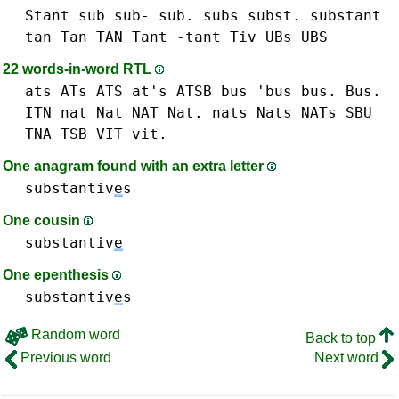
Stant
sub sub- sub.
subs
subst.
substant
tan Tan TAN
Tant -tant
Tiv
UBs UBS
22 words-in-word RTL
ats ATs ATS at's
ATSB
bus 'bus bus. Bus.
ITN
nat Nat NAT Nat.
nats Nats NATs
SBU
TNA
TSB
VIT vit.
One anagram found with an extra letter
substantiv
e
s
One cousin
substantiv
e
One epenthesis
substantiv
e
s
Random word
Back to top
Previous word
Next word