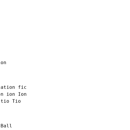
ion
cation
fic
on
ion Ion
tio Tio
 Ball