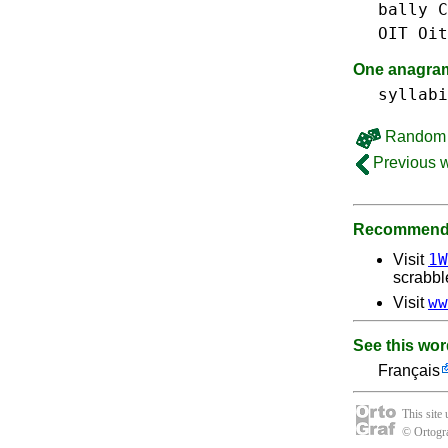
bally
C
OIT
Oit
One anagram 
syllabi
Random 
Previous 
Recommende
1W
Visit
scrabbl
ww
Visit
See this wor
Français
This site
© Ortogra