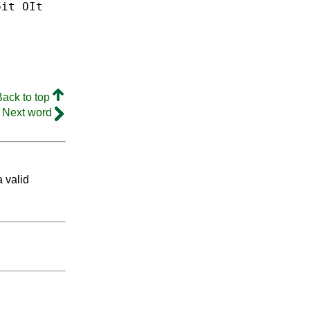
oit
OIt
Back to top
Next word
a valid