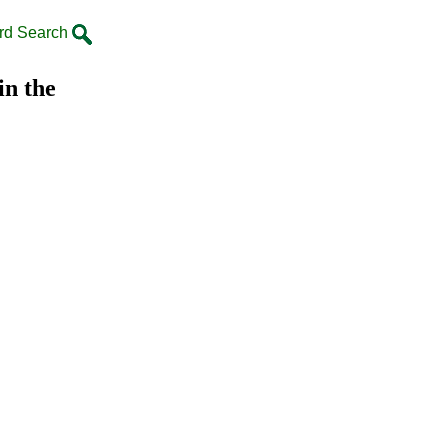
rd Search
in the