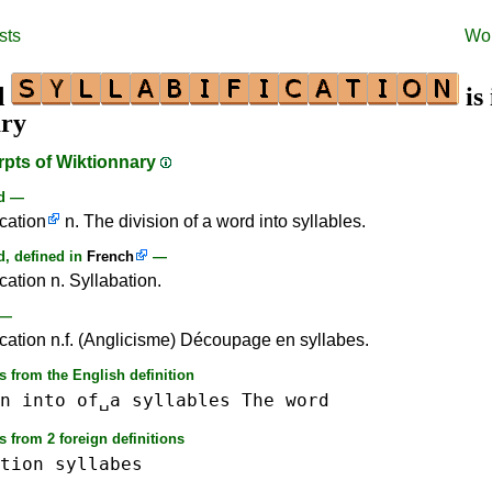
sts
Wo
d
is 
ary
rpts of Wiktionnary
rd —
ication
n. The division of a word into syllables.
, defined in
French
—
ication n. Syllabation.
—
fication n.f. (Anglicisme) Découpage en syllabes.
 from the English definition
n
into
of␣a
syllables
The
word
 from 2 foreign definitions
tion
syllabes