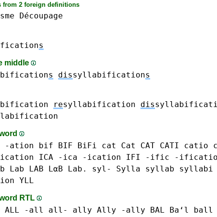
 from 2 foreign definitions
sme
Découpage
fication
s
he middle
bification
s
dis
syllabification
s
bification
re
syllabification
dis
syllabificat
labification
-word
-ation
bif BIF
BiFi
cat Cat CAT
CATI
catio
ication
ICA -ica
-ication
IFI
-ific
-ificati
b Lab LAB LαB Lab.
syl-
Sylla
syllab
syllabi
ion
YLL
-word RTL
 ALL -all all-
ally Ally -ally
BAL Baʻl
ball