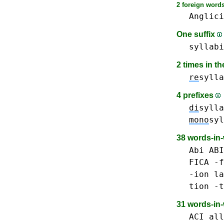
2 foreign words
Anglici
One suffix
syllabi
2 times in t
re
sylla
4 prefixes
di
sylla
mono
syl
38 words-in
Abi ABI
FICA
-f
-ion
la
tion -t
31 words-in
ACI
all