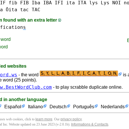
IF
fib FIB
Iba IBA
IFI
ita ITA
lys Lys
NOI
n
a Ōita
tac TAC
found with an extra letter
fication
s
word
word
d websites
ord.ws
- the word
is 
e word (25 points).
w.BestWordClub.com
- to play scrabble duplicate online.
d in another language
Español
Italiano
Deutsch
Português
Nederlands
 uses web cookies, click to
learn more
. Our
privacy policy
.
f Inc. Website updated on 23 June 2023 (v-2.0.1
b
).
Informations & Contacts
.