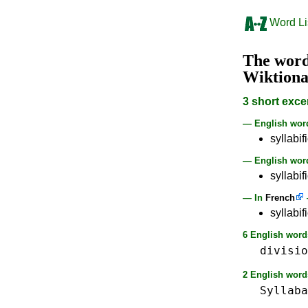
Word Li
The wor
Wiktion
3 short exce
— English wo
syllabif
— English word
syllabif
— In
French
syllabi
6 English words
divisio
2 English words
Syllaba