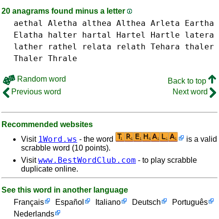
20 anagrams found minus a letter
aethal
Aletha
althea Althea
Arleta
Eartha
Elatha
halter
hartal
Hartel
Hartle
latera
lather
rathel
relata
relath
Tehara
thaler
Thaler
Thrale
Random word
Back to top
Previous word
Next word
Recommended websites
1Word.ws
Visit
- the word
is a valid
scrabble word (10 points).
www.BestWordClub.com
Visit
- to play scrabble
duplicate online.
See this word in another language
Français
Español
Italiano
Deutsch
Português
Nederlands