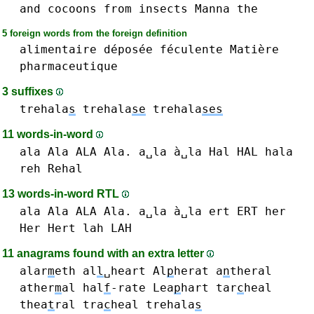
and
cocoons
from
insects
Manna
the
5 foreign words from the foreign definition
alimentaire
déposée
féculente
Matière
pharmaceutique
3 suffixes
trehala
s
trehala
se
trehala
ses
11 words-in-word
ala Ala ALA Ala. a␣la à␣la
Hal HAL
hala
reh
Rehal
13 words-in-word RTL
ala Ala ALA Ala. a␣la à␣la
ert ERT
her
Her
Hert
lah LAH
11 anagrams found with an extra letter
alar
m
eth
al
l
␣heart
Al
p
herat
a
n
theral
ather
m
al
hal
f
-rate
Lea
p
hart
tar
c
heal
thea
t
ral
tra
c
heal
trehala
s