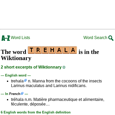
Word Lists
Word Search
The word
is in the
Wiktionary
2 short excerpts of Wiktionnary
— English word —
trehala
n. Manna from the cocoons of the insects
Larinus maculatus and Larinus nidificans.
— In
French
—
tréhala n.m. Matière pharmaceutique et alimentaire,
féculente, déposée…
6 English words from the English definition