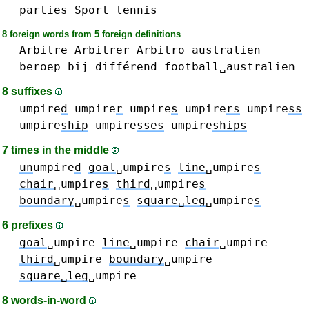
parties
Sport
tennis
8 foreign words from 5 foreign definitions
Arbitre
Arbitrer
Arbitro
australien
beroep
bij
différend
football␣australien
8 suffixes
umpire
d
umpire
r
umpire
s
umpire
rs
umpire
ss
umpire
ship
umpire
sses
umpire
ships
7 times in the middle
un
umpire
d
goal
␣umpire
s
line
␣umpire
s
chair
␣umpire
s
third
␣umpire
s
boundary
␣umpire
s
square␣leg
␣umpire
s
6 prefixes
goal
␣umpire
line
␣umpire
chair
␣umpire
third
␣umpire
boundary
␣umpire
square␣leg
␣umpire
8 words-in-word