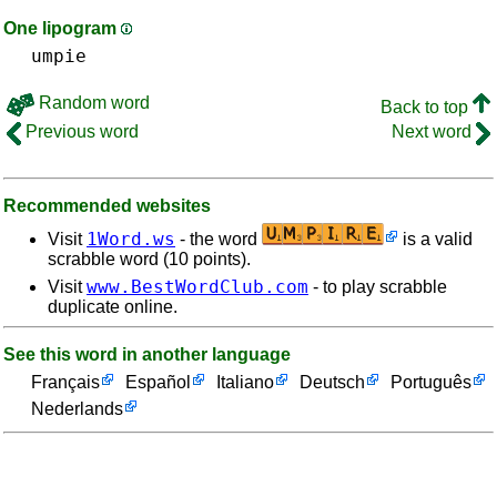
One lipogram
umpie
Random word
Back to top
Previous word
Next word
Recommended websites
1Word.ws
Visit
- the word
is a valid
scrabble word (10 points).
www.BestWordClub.com
Visit
- to play scrabble
duplicate online.
See this word in another language
Français
Español
Italiano
Deutsch
Português
Nederlands