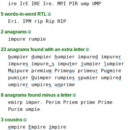
ire IrE IRE Ire.
MPI
PIR
ump UMP
5 words-in-word RTL
Eri.
IPM
rip Rip RIP
2 anagrams
impure
rumpie
23 anagrams found with an extra letter
b
umpier
d
umpier
h
umpier
impure
d
impure
r
impure
s
impure␣
s
impu
t
er
j
umpier
l
umpier
M
a
ipure
premiu
m
Prime
a
u
primeu
r
Pu
g
mire
pumi
c
er
Q
uimper
rumpie
s
s
pumier
umpire
d
umpire
r
umpire
s
u
n
prime
8 anagrams found minus a letter
emirp
imper.
Perim
Priem
prime Prime
Purim
umpie
3 cousins
e
mpire
E
mpire
i
mpire