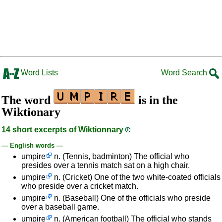
Word Lists
Word Search
The word
is in the
Wiktionary
14 short excerpts of Wiktionnary
— English words —
umpire
n. (Tennis, badminton) The official who
presides over a tennis match sat on a high chair.
umpire
n. (Cricket) One of the two white-coated officials
who preside over a cricket match.
umpire
n. (Baseball) One of the officials who preside
over a baseball game.
umpire
n. (American football) The official who stands