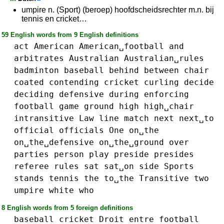
umpire n. (Sport) (beroep) hoofdscheidsrechter m.n. bij
tennis en cricket…
59 English words from 9 English definitions
act
American
American␣football
and
arbitrates
Australian
Australian␣rules
badminton
baseball
behind
between
chair
coated
contending
cricket
curling
decide
deciding
defensive
during
enforcing
football
game
ground
high
high␣chair
intransitive
Law
line
match
next
next␣to
official
officials
One
on␣the
on␣the␣defensive
on␣the␣ground
over
parties
person
play
preside
presides
referee
rules
sat
sat␣on
side
Sports
stands
tennis
the
to␣the
Transitive
two
umpire
white
who
8 English words from 5 foreign definitions
baseball
cricket
Droit
entre
football