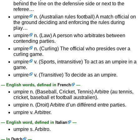
behind the line on the defensive side or next to the
referee…
umpire
n. (Australian rules football) A match official on
the ground deciding and enforcing the rules during
play…
umpire
n. (Law) A person who arbitrates between
contending parties.
umpire
n. (Curling) The official who presides over a
curling game.
umpire
v. (Sports, intransitive) To act as an umpire in a
game.
umpire
v. (Transitive) To decide as an umpire.
— English words, defined in
French
—
umpire n. (Baseball, Cricket, Tennis) Arbitre (au tennis,
cricket, baseball et football australien).
umpire n. (Droit) Arbitre d’un différend entre parties.
umpire v. Arbitrer.
— English word, defined in
Italian
—
umpire s. Arbitro.
— In
Dutch
—