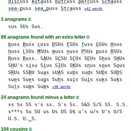
disc
uss
kuta
uss
outc
uss
perc
uss
Scha
uss
sea-p
uss
sea␣p
uss
Stra
uss
+42 words
3 anagrams
sus SUs Sus.
89 anagrams found with an extra letter
b
uss
B
uss
c
uss
D
SUs
E
SUs
f
uss
G
SUs
H
sus
h
uss
L
SUs
M
SUs
m
uss
n
uss
P
SUs
p
uss
R
SUs
R
uss
R
uss.
S
A
Us
S
C
SU
S
C
Us
S
E
Us
S
h
us S
H
Us
S
H
U's
s
i
su
S
i
us S
I
Us
S
K
Us
s
n
us
s
o
us S
o
us
S
R
Us
SS
B
U
Su
a
s sU
A
S
su
b
s
su
d
s SU
D
s SU
D
S
su
e
s Su
e
s
su
g
s
Su
h
s
su
i
s Su
i
s
su
k
s Su
k
s
Su
l
s
su
m
s Su
m
s
+38 words
24 anagrams found minus a letter
ss Ss SS s's ss. S's Ss. S&S S/S SS. S.S.
s***s
Su SU
us Us US U$ u's u/s U's U/S
U.S. U.␣S.
104 cousins