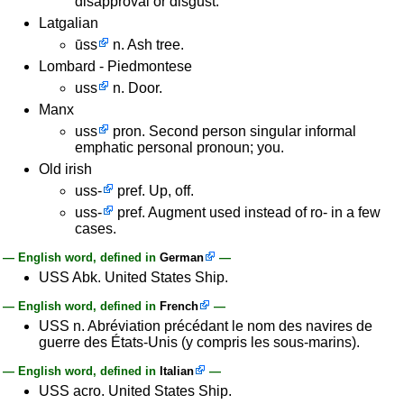
disapproval or disgust.
Latgalian
ūss
n. Ash tree.
Lombard - Piedmontese
uss
n. Door.
Manx
uss
pron. Second person singular informal
emphatic personal pronoun; you.
Old irish
uss-
pref. Up, off.
uss-
pref. Augment used instead of ro- in a few
cases.
— English word, defined in
German
—
USS Abk. United States Ship.
— English word, defined in
French
—
USS n. Abréviation précédant le nom des navires de
guerre des États-Unis (y compris les sous-marins).
— English word, defined in
Italian
—
USS acro. United States Ship.