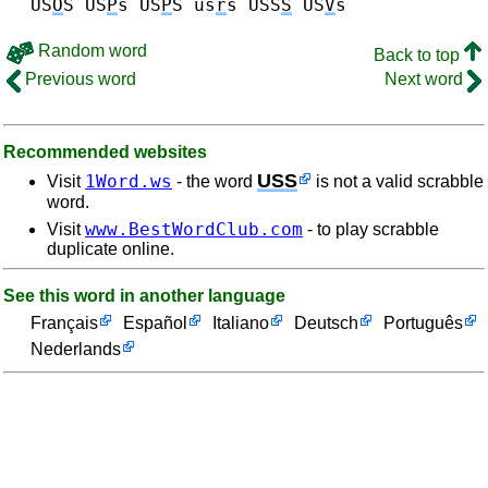
US
O
S
US
P
s US
P
S
us
r
s
USS
S
US
V
s
Random word
Back to top
Previous word
Next word
Recommended websites
USS
1Word.ws
Visit
- the word
is not a valid scrabble
word.
www.BestWordClub.com
Visit
- to play scrabble
duplicate online.
See this word in another language
Français
Español
Italiano
Deutsch
Português
Nederlands