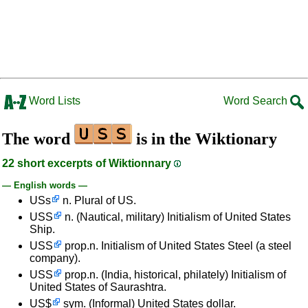
Word Lists
Word Search
The word
is in the Wiktionary
22 short excerpts of Wiktionnary
— English words —
USs
n. Plural of US.
USS
n. (Nautical, military) Initialism of United States
Ship.
USS
prop.n. Initialism of United States Steel (a steel
company).
USS
prop.n. (India, historical, philately) Initialism of
United States of Saurashtra.
US$
sym. (Informal) United States dollar.