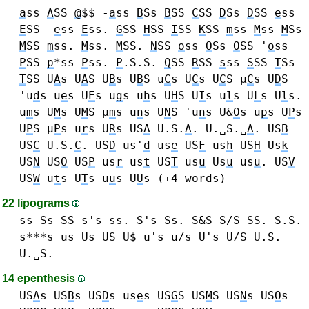
a
ss
A
SS
@
$$ -
a
ss
B
Ss
B
SS
C
SS
D
Ss
D
SS
e
ss
E
SS -
e
ss
E
ss.
G
SS
H
SS
I
SS
K
SS
m
ss
M
ss
M
Ss
M
SS
m
ss.
M
ss.
M
SS.
N
SS
o
ss
O
Ss
O
SS '
o
ss
P
SS
p
*ss
P
ss.
P
.S.S.
Q
SS
R
SS
s
ss
S
SS
T
Ss
T
SS
U
A
s U
A
S
U
B
s U
B
S
u
C
s U
C
s U
C
S μ
C
s
U
D
S
'u
d
s
u
e
s U
E
s
u
g
s
u
h
s U
H
S
U
I
s
u
l
s U
L
s U
l
s.
u
m
s U
M
s U
M
S μ
m
s
u
n
s U
N
S 'u
n
s
U&
O
s
u
p
s U
P
s
U
P
S μ
P
s
u
r
s U
R
s
US
A
U.S.
A
. U.␣S.␣
A
.
US
B
US
C
U.S.
C
.
US
D
us'
d
us
e
US
F
us
h
US
H
Us
k
US
N
US
O
US
P
us
r
us
t
US
T
us
u
Us
u
us
u
.
US
V
US
W
u
t
s U
T
s
u
u
s U
U
s
(+4 words)
22 lipograms
ss Ss SS s's ss. S's Ss. S&S S/S SS. S.S.
s***s
us Us US U$ u's u/s U's U/S U.S.
U.␣S.
14 epenthesis
US
A
s
US
B
s
US
D
s
us
e
s
US
G
S
US
M
S
US
N
s
US
O
s