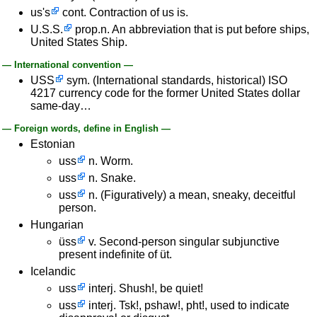
us's
cont. Contraction of us is.
U.S.S.
prop.n. An abbreviation that is put before ships,
United States Ship.
— International convention —
USS
sym. (International standards, historical) ISO
4217 currency code for the former United States dollar
same-day…
— Foreign words, define in English —
Estonian
uss
n. Worm.
uss
n. Snake.
uss
n. (Figuratively) a mean, sneaky, deceitful
person.
Hungarian
üss
v. Second-person singular subjunctive
present indefinite of üt.
Icelandic
uss
interj. Shush!, be quiet!
uss
interj. Tsk!, pshaw!, pht!, used to indicate