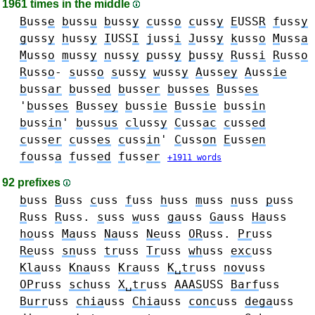
1961 times in the middle
B
uss
e
b
uss
u
b
uss
y
c
uss
o
c
uss
y
E
USS
R
f
uss
y
g
uss
y
h
uss
y
I
USS
I
j
uss
i
J
uss
y
k
uss
o
M
uss
a
M
uss
o
m
uss
y
n
uss
y
p
uss
y
þ
uss
y
R
uss
i
R
uss
o
R
uss
o
-
s
uss
o
s
uss
y
w
uss
y
A
uss
ey
A
uss
ie
b
uss
ar
b
uss
ed
b
uss
er
b
uss
es
B
uss
es
'
b
uss
es
B
uss
ey
b
uss
ie
B
uss
ie
b
uss
in
b
uss
in
'
b
uss
us
cl
uss
y
C
uss
ac
c
uss
ed
c
uss
er
c
uss
es
c
uss
in
'
C
uss
on
E
uss
en
fo
uss
a
f
uss
ed
f
uss
er
+1911 words
92 prefixes
b
uss
B
uss
c
uss
f
uss
h
uss
m
uss
n
uss
p
uss
R
uss
R
uss.
s
uss
w
uss
ga
uss
Ga
uss
Ha
uss
ho
uss
Ma
uss
Na
uss
Ne
uss
OR
uss.
Pr
uss
Re
uss
sn
uss
tr
uss
Tr
uss
wh
uss
exc
uss
Kla
uss
Kna
uss
Kra
uss
K␣tr
uss
nov
uss
OPr
uss
sch
uss
X␣tr
uss
AAAS
USS
Barf
uss
Burr
uss
chia
uss
Chia
uss
conc
uss
dega
uss