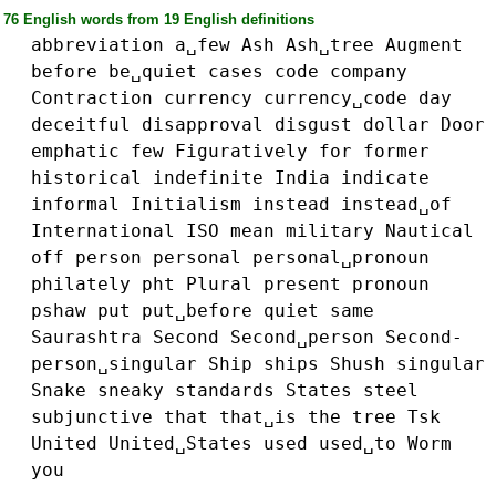
76 English words from 19 English definitions
abbreviation
a␣few
Ash
Ash␣tree
Augment
before
be␣quiet
cases
code
company
Contraction
currency
currency␣code
day
deceitful
disapproval
disgust
dollar
Door
emphatic
few
Figuratively
for
former
historical
indefinite
India
indicate
informal
Initialism
instead
instead␣of
International
ISO
mean
military
Nautical
off
person
personal
personal␣pronoun
philately
pht
Plural
present
pronoun
pshaw
put
put␣before
quiet
same
Saurashtra
Second
Second␣person
Second-
person␣singular
Ship
ships
Shush
singular
Snake
sneaky
standards
States
steel
subjunctive
that
that␣is
the
tree
Tsk
United
United␣States
used
used␣to
Worm
you