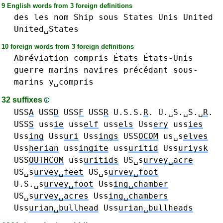
9 English words from 3 foreign definitions
des
les
nom
Ship
sous
States
Unis
United
United␣States
10 foreign words from 3 foreign definitions
Abréviation
compris
États
États-Unis
guerre
marins
navires
précédant
sous-
marins
y␣compris
32 suffixes
USS
A
USS
D
USS
F
USS
R
U.S.S.
R
. U.␣S.␣S.␣
R
.
USS
S
uss
ie
uss
elf
uss
els
Uss
ery
uss
ies
Uss
ing
Uss
uri
Uss
ings
USS
OCOM
us␣s
elves
Uss
herian
uss
ingite
uss
uritid
Uss
uriysk
USS
OUTHCOM
uss
uritids
US␣s
urvey␣acre
US␣s
urvey␣feet
US␣s
urvey␣foot
U.S.␣s
urvey␣foot
Uss
ing␣chamber
US␣s
urvey␣acres
Uss
ing␣chambers
Uss
urian␣bullhead
Uss
urian␣bullheads