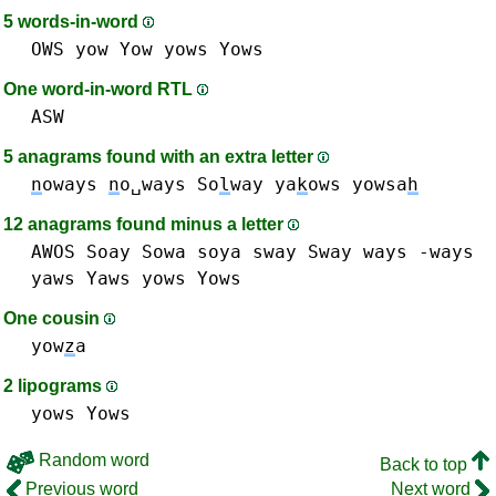
5 words-in-word
OWS
yow Yow
yows Yows
One word-in-word RTL
ASW
5 anagrams found with an extra letter
n
oways
n
o␣ways
So
l
way
ya
k
ows
yowsa
h
12 anagrams found minus a letter
AWOS
Soay
Sowa
soya
sway Sway
ways -ways
yaws Yaws
yows Yows
One cousin
yow
z
a
2 lipograms
yows Yows
Random word
Back to top
Previous word
Next word