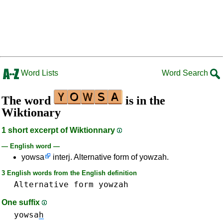
Word Lists
Word Search
The word
is in the
Wiktionary
1 short excerpt of Wiktionnary
— English word —
yowsa
interj. Alternative form of yowzah.
3 English words from the English definition
Alternative
form
yowzah
One suffix
yowsa
h