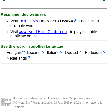
Recommended websites
YOWSA
1Word.ws
Visit
- the word
is not a valid
scrabble word.
www.BestWordClub.com
Visit
- to play scrabble
duplicate online.
See this word in another language
Français
Español
Italiano
Deutsch
Português
Nederlands
This site uses web cookies, click to
learn more
. Our
privacy policy
.
© Ortograf Inc. Website updated on 23 June 2023 (v-2.0.1
a
).
Informations &
Contacts
.