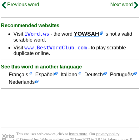
Previous word
Next word
Recommended websites
YOWSAH
1Word.ws
Visit
- the word
is not a valid
scrabble word.
www.BestWordClub.com
Visit
- to play scrabble
duplicate online.
See this word in another language
Français
Español
Italiano
Deutsch
Português
Nederlands
This site uses web cookies, click to
learn more
. Our
privacy policy
.
© Ortograf Inc. Website updated on 23 June 2023 (v-2.0.1
b
).
Informations &