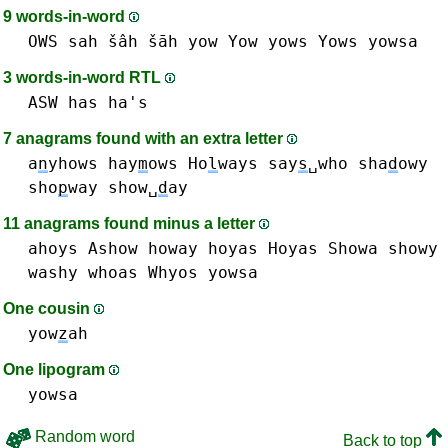
9 words-in-word
OWS
sah šâh šāh
yow Yow
yows Yows
yowsa
3 words-in-word RTL
ASW
has ha's
7 anagrams found with an extra letter
a
n
yhows
hay
m
ows
Ho
l
ways
say
s
␣who
sha
d
owy
sho
p
way
show␣
d
ay
11 anagrams found minus a letter
ahoys
Ashow
howay
hoyas Hoyas
Showa
showy
washy
whoas
Whyos
yowsa
One cousin
yow
z
ah
One lipogram
yowsa
Random word
Back to top