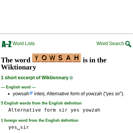
Word Lists
Word Search
The word
is in the
Wiktionary
1 short excerpt of Wiktionnary
— English word —
yowsah
interj. Alternative form of yowzah (“yes sir”).
5 English words from the English definition
Alternative
form
sir
yes
yowzah
1 foreign word from the English definition
yes␣sir